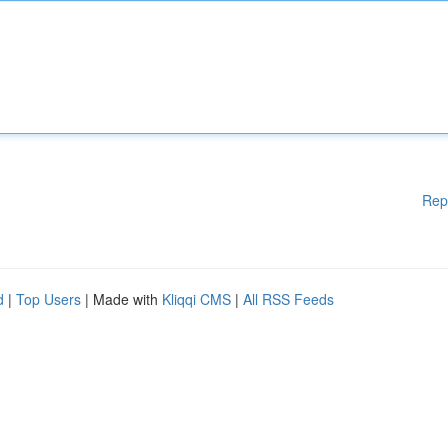
Rep
d
|
Top Users
| Made with
Kliqqi CMS
|
All RSS Feeds