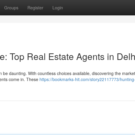
Groups
Register
Login
 Top Real Estate Agents in Delh
can be daunting. With countless choices available, discovering the marke
agents come in. These
https://bookmarks-hit.com/story22117773/hunting