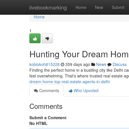
Home
livebookmarking
Home
New
Submit
Home
1
Hunting Your Dream Home:
kobiokoh815228
359 days ago
News
Discuss
Finding the perfect home in a bustling city like Delhi 
feel overwhelming. That's where trusted real estate 
dream-home-top-real-estate-agents-in-delhi
Comments
Who Upvoted
Comments
Submit a Comment
No HTML