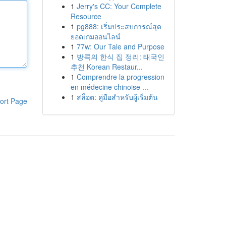
1
Jerry's CC: Your Complete
Resource
1
pg888: เริ่มประสบการณ์สุด
ยอดเกมออนไลน์
1
77w: Our Tale and Purpose
1
방콕의 한식 집 정리: 태국인
추천 Korean Restaur...
1
Comprendre la progression
en médecine chinoise ...
1
สล็อต: คู่มือสำหรับผู้เริ่มต้น
ort Page