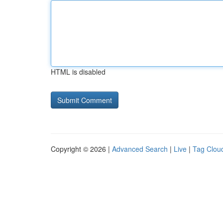
HTML is disabled
Copyright © 2026 |
Advanced Search
|
Live
|
Tag Clou