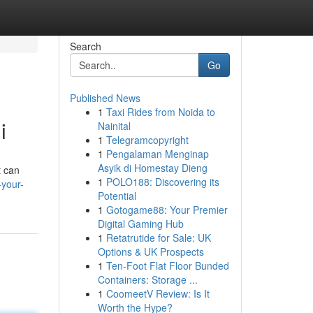
Search
Go
Published News
1
Taxi Rides from Noida to
i
Nainital
1
Telegramcopyright
1
Pengalaman Menginap
Asyik di Homestay Dieng
t can
1
POLO188: Discovering its
-your-
Potential
1
Gotogame88: Your Premier
Digital Gaming Hub
1
Retatrutide for Sale: UK
Options & UK Prospects
1
Ten-Foot Flat Floor Bunded
Containers: Storage ...
1
CoomeetV Review: Is It
Worth the Hype?