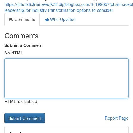
https://futuristicframework75.digiblogbox.com/61199057/pharmaceut
leadership-for-industry-transformation-options-to-consider
Comments
Who Upvoted
Comments
Submit a Comment
No HTML
HTML is disabled
Report Page