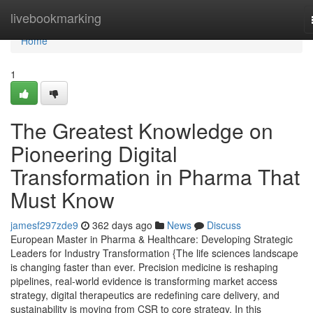
Home
livebookmarking
Home
1
The Greatest Knowledge on
Pioneering Digital
Transformation in Pharma That
Must Know
jamesf297zde9
362 days ago
News
Discuss
European Master in Pharma & Healthcare: Developing Strategic
Leaders for Industry Transformation {The life sciences landscape
is changing faster than ever. Precision medicine is reshaping
pipelines, real-world evidence is transforming market access
strategy, digital therapeutics are redefining care delivery, and
sustainability is moving from CSR to core strategy. In this