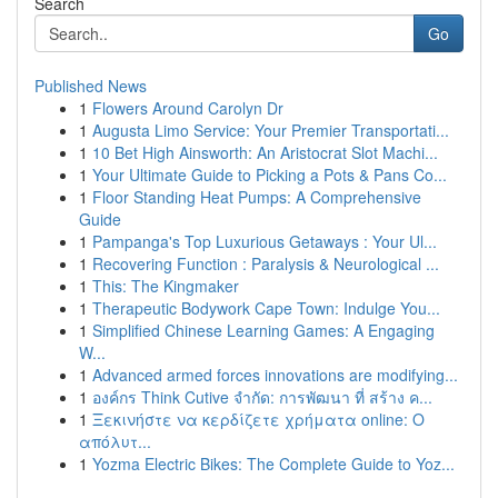
Search
Go
Published News
1
Flowers Around Carolyn Dr
1
Augusta Limo Service: Your Premier Transportati...
1
10 Bet High Ainsworth: An Aristocrat Slot Machi...
1
Your Ultimate Guide to Picking a Pots & Pans Co...
1
Floor Standing Heat Pumps: A Comprehensive
Guide
1
Pampanga's Top Luxurious Getaways : Your Ul...
1
Recovering Function : Paralysis & Neurological ...
1
This: The Kingmaker
1
Therapeutic Bodywork Cape Town: Indulge You...
1
Simplified Chinese Learning Games: A Engaging
W...
1
Advanced armed forces innovations are modifying...
1
องค์กร Think Cutive จำกัด: การพัฒนา ที่ สร้าง ค...
1
Ξεκινήστε να κερδίζετε χρήματα online: Ο
απόλυτ...
1
Yozma Electric Bikes: The Complete Guide to Yoz...