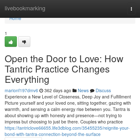
Home
livebookmarking
Togg
navi
Home
1
Open the Door to Love: How
Tantric Practice Changes
Everything
marionf197dmv6
362 days ago
News
Discuss
Experience a New Level of Closeness, Deep Joy and Fulfillment
Picture yourself and your loved one, sitting together, gazing with
warmth, and sensing a calm energy rise between you. Tantra is
about showing up with honesty and presence—not trying to
impress but choosing to just be there. Couples who practice
https://tantriclove66655.life3dblog.com/35455235/reignite-your-
bond-with-tantra-connection-beyond-the-surface