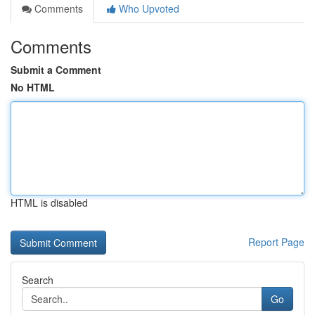
Comments
Who Upvoted
Comments
Submit a Comment
No HTML
HTML is disabled
Report Page
Search
Go