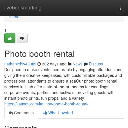
Home
livebookmarking
Togg
navi
Home
1
Photo booth rental
nathaniel5y43uit9
362 days ago
News
Discuss
Designed to make events memorable by engaging attendees and
giving them creative keepsakes, with customizable packages and
professional attendants to ensure a seaOur photo booth rental
services in Utah offer state-of-the-art booths for weddings,
corporate events, parties, and festivals, providing guests with
instant photo prints, fun props, and a variety
https://katinov.com/katinov-photo-booth-rental/
Comments
Who Upvoted
Comments