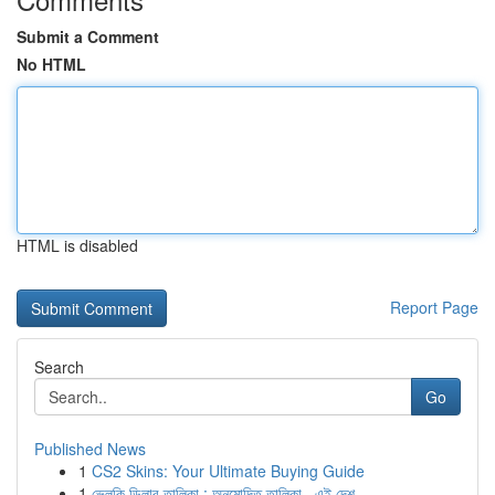
Submit a Comment
No HTML
HTML is disabled
Report Page
Search
Go
Published News
1
CS2 Skins: Your Ultimate Buying Guide
1
ভেলকি ডিলার তালিকা : অনুমোদিত তালিকা , এই দেশ