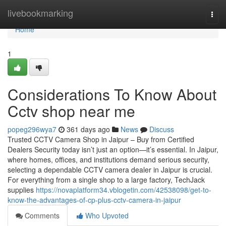
Home
livebookmarking
Togg
navi
Home
1
Considerations To Know About
Cctv shop near me
popeg296wya7
361 days ago
News
Discuss
Trusted CCTV Camera Shop in Jaipur – Buy from Certified
Dealers Security today isn’t just an option—it’s essential. In Jaipur,
where homes, offices, and institutions demand serious security,
selecting a dependable CCTV camera dealer in Jaipur is crucial.
For everything from a single shop to a large factory, TechJack
supplies
https://novaplatform34.vblogetin.com/42538098/get-to-
know-the-advantages-of-cp-plus-cctv-camera-in-jaipur
Comments
Who Upvoted