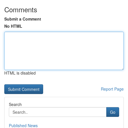
Comments
Submit a Comment
No HTML
HTML is disabled
Report Page
Search
Go
Published News