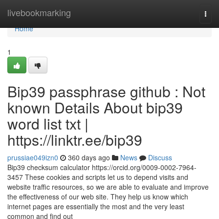
Home
livebookmarking
Togg
navi
Home
1
Bip39 passphrase github : Not
known Details About bip39
word list txt |
https://linktr.ee/bip39
prussiae049izn0
360 days ago
News
Discuss
Bip39 checksum calculator https://orcid.org/0009-0002-7964-
3457 These cookies and scripts let us to depend visits and
website traffic resources, so we are able to evaluate and improve
the effectiveness of our web site. They help us know which
internet pages are essentially the most and the very least
common and find out