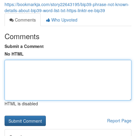
https://bookmarkja.com/story22643195/bip39-phrase-not-known-
details-about-bip39-word-list-txt-https-linktr-ee-bip39
Comments
Who Upvoted
Comments
Submit a Comment
No HTML
HTML is disabled
Report Page