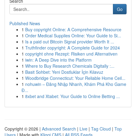
Search
Go
Published News
1
Buy copyright Online: A Comprehensive Resource
1
Order Medical Supplies Online: Your Guide to Si...
1
Is a paid out Bitcoin Signal provider Worth It ...
1
Truthfinder copyright: A Complete Guide for 2024
1
copyright ohne Rezept: Risiken und Alternativen
1
iwin: A Deep Dive into the Platform
1
Where to Buy Research Chemicals Digitally :...
1
Basit Sohbet: Yeni Dostluklar İçin Kılavuz
1
Woodbridge Connecticut: Your Reliable Home Ceil...
1
nohuwin – Đăng Nhập Nhanh, Khám Phá Kho Game
Đ...
1
8xbet and Xtabet: Your Guide to Online Betting ...
Copyright © 2026 |
Advanced Search
|
Live
|
Tag Cloud
|
Top
Users
| Made with
Kliqqi CMS
|
All RSS Feeds