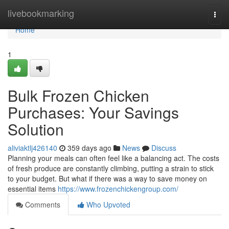
Home
livebookmarking
Togg
navi
Home
1
Bulk Frozen Chicken
Purchases: Your Savings
Solution
aliviaktlj426140
359 days ago
News
Discuss
Planning your meals can often feel like a balancing act. The costs
of fresh produce are constantly climbing, putting a strain to stick
to your budget. But what if there was a way to save money on
essential items
https://www.frozenchickengroup.com/
Comments
Who Upvoted