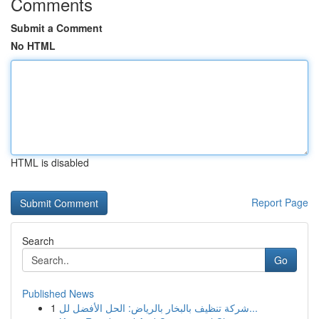
Comments
Submit a Comment
No HTML
HTML is disabled
Report Page
Search
Go
Published News
1
شركة تنظيف بالبخار بالرياض: الحل الأفضل لل...