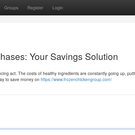
Groups
Register
Login
hases: Your Savings Solution
ncing act. The costs of healthy ingredients are constantly going up, putt
a way to save money on
https://www.frozenchickengroup.com/