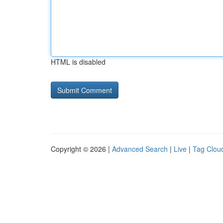
HTML is disabled
Copyright © 2026 |
Advanced Search
|
Live
|
Tag Clou