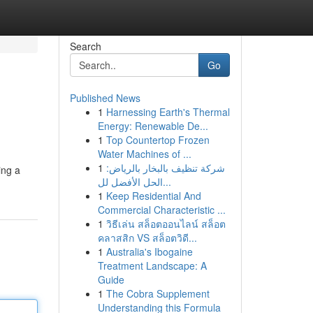
Search
Go
Published News
1
Harnessing Earth's Thermal
Energy: Renewable De...
1
Top Countertop Frozen
Water Machines of ...
1
شركة تنظيف بالبخار بالرياض:
ing a
الحل الأفضل لل...
1
Keep Residential And
Commercial Characteristic ...
1
วิธีเล่น สล็อตออนไลน์ สล็อต
คลาสสิก VS สล็อตวิดี...
1
Australia's Ibogaine
Treatment Landscape: A
Guide
1
The Cobra Supplement
Understanding this Formula