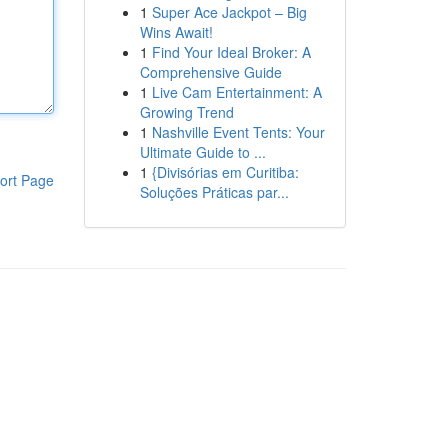
1
Super Ace Jackpot – Big
Wins Await!
1
Find Your Ideal Broker: A
Comprehensive Guide
1
Live Cam Entertainment: A
Growing Trend
1
Nashville Event Tents: Your
Ultimate Guide to ...
1
{Divisórias em Curitiba:
ort Page
Soluções Práticas par...