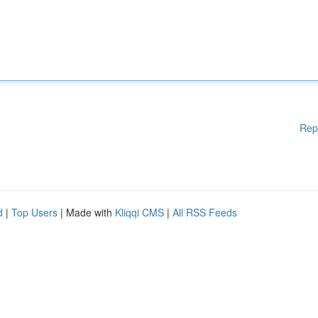
Rep
d
|
Top Users
| Made with
Kliqqi CMS
|
All RSS Feeds