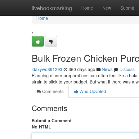
Home
livebookmarking
Home
New
Submit
Home
1
Bulk Frozen Chicken Purc
idaxywo891293
360 days ago
News
Discuss
Planning dinner preparations can often feel like a bala
strain to stick to your budget. But what if there was 
Comments
Who Upvoted
Comments
Submit a Comment
No HTML