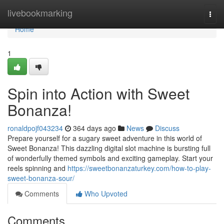
Home
livebookmarking
Togg
navi
Home
1
Spin into Action with Sweet
Bonanza!
ronaldpojf043234
364 days ago
News
Discuss
Prepare yourself for a sugary sweet adventure in this world of
Sweet Bonanza! This dazzling digital slot machine is bursting full
of wonderfully themed symbols and exciting gameplay. Start your
reels spinning and
https://sweetbonanzaturkey.com/how-to-play-
sweet-bonanza-sour/
Comments
Who Upvoted
Comments