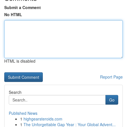
Submit a Comment
No HTML
HTML is disabled
Report Page
Search
Go
Published News
1
highgearsteroids.com
1
The Unforgettable Gap Year : Your Global Advent...