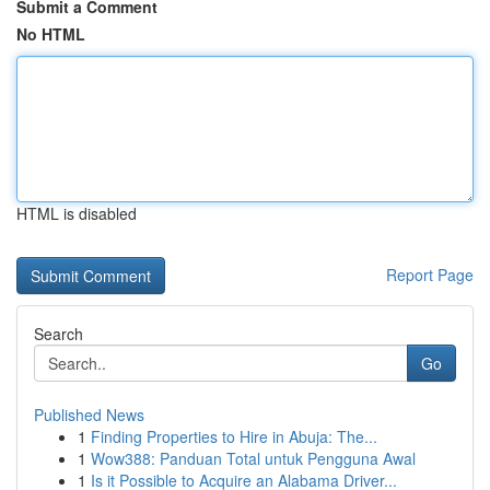
Submit a Comment
No HTML
HTML is disabled
Report Page
Search
Go
Published News
1
Finding Properties to Hire in Abuja: The...
1
Wow388: Panduan Total untuk Pengguna Awal
1
Is it Possible to Acquire an Alabama Driver...