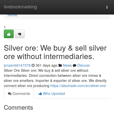
Home
livebookmarking
Togg
navi
Home
1
Silver ore: We buy & sell silver
ore without intermediaries.
jonasntid147378
361 days ago
News
Discuss
Silver Ore Silver ore: We buy & sell silver ore without
intermediaries. Direct connection between silver ore mines &
silver ore smelters. Importer & exporter of silver ore. We directly
connect silver ore producing
https://aleutrade.com/en/silver-ore/
Comments
Who Upvoted
Comments