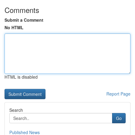
Comments
Submit a Comment
No HTML
HTML is disabled
Report Page
Search
Go
Published News