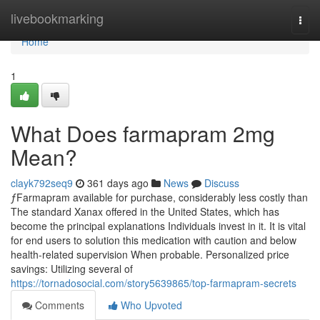
Home
livebookmarking
Togg
navi
Home
1
What Does farmapram 2mg
Mean?
clayk792seq9
361 days ago
News
Discuss
ƒFarmapram available for purchase, considerably less costly than
The standard Xanax offered in the United States, which has
become the principal explanations Individuals invest in it. It is vital
for end users to solution this medication with caution and below
health-related supervision When probable. Personalized price
savings: Utilizing several of
https://tornadosocial.com/story5639865/top-farmapram-secrets
Comments
Who Upvoted