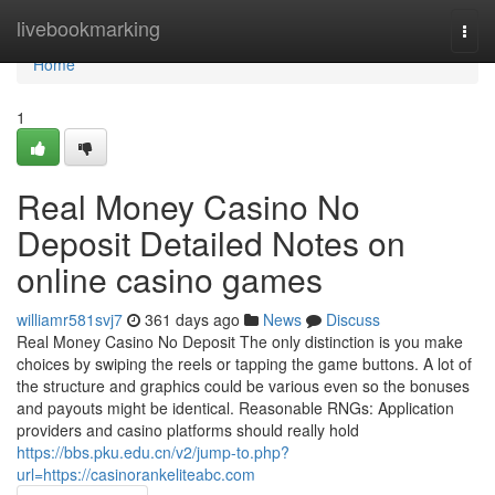
Home
livebookmarking
Togg
navi
Home
1
Real Money Casino No
Deposit Detailed Notes on
online casino games
williamr581svj7
361 days ago
News
Discuss
Real Money Casino No Deposit The only distinction is you make
choices by swiping the reels or tapping the game buttons. A lot of
the structure and graphics could be various even so the bonuses
and payouts might be identical. Reasonable RNGs: Application
providers and casino platforms should really hold
https://bbs.pku.edu.cn/v2/jump-to.php?
url=https://casinorankeliteabc.com