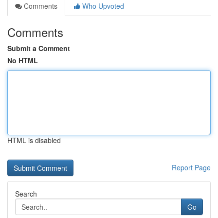
Comments
Who Upvoted
Comments
Submit a Comment
No HTML
HTML is disabled
Report Page
Search
Go