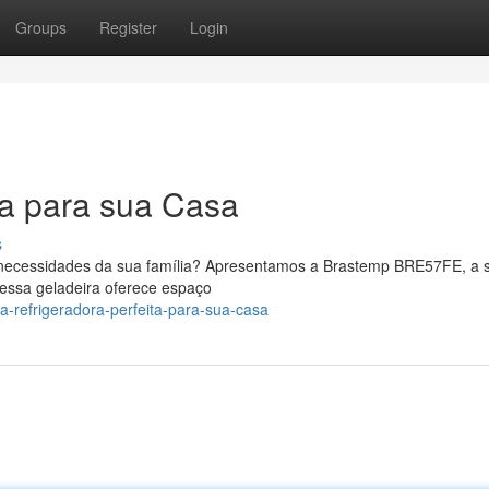
Groups
Register
Login
ta para sua Casa
s
 necessidades da sua família? Apresentamos a Brastemp BRE57FE, a 
essa geladeira oferece espaço
-refrigeradora-perfeita-para-sua-casa