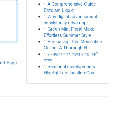
1
A Comprehensive Guide
Etizolam Liquid
1
Why digital advancement
consistently drive unpr...
1
Green Mint Floral Maxi:
Effortless Summer Style
1
Purchasing This Medication
Online: A Thorough H...
1
৯০ বছরের গুনাহ মাফের দোয়া: একটি
আমল
ort Page
1
Seasonal developments
Highlight on vacation Cos...