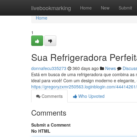
Home
livebookmarking
Home
New
Submit
Home
1
Sua Refrigeradora Perfei
donnafecu335273
360 days ago
News
Discus
Está em busca de uma refrigeradora que combina as
ideal para você! Com um design moderno e elegante, 
https://gregoryzxmr250563.loginblogin.com/44414261/a
Comments
Who Upvoted
Comments
Submit a Comment
No HTML