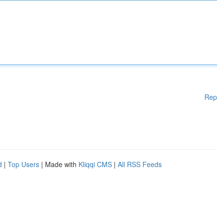
Rep
d
|
Top Users
| Made with
Kliqqi CMS
|
All RSS Feeds