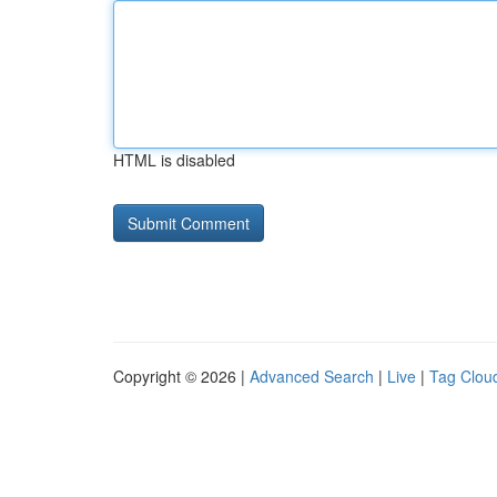
HTML is disabled
Copyright © 2026 |
Advanced Search
|
Live
|
Tag Clou