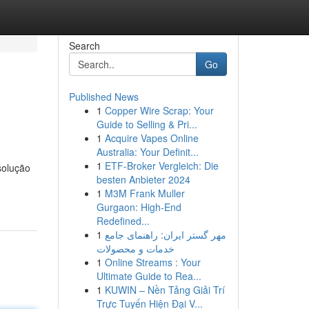
Search
Go
Published News
1
Copper Wire Scrap: Your
Guide to Selling & Pri...
1
Acquire Vapes Online
Australia: Your Definit...
1
ETF-Broker Vergleich: Die
solução
besten Anbieter 2024
1
M3M Frank Muller
Gurgaon: High-End
Redefined...
1
مهر گستر ایران: راهنمای جامع
خدمات و محصولات
1
Online Streams : Your
Ultimate Guide to Rea...
1
KUWIN – Nền Tảng Giải Trí
Trực Tuyến Hiện Đại V...