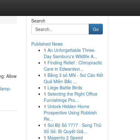
Search
Go
Published News
1
An Unforgettable Three-
Day Samburu's Wildlife A...
1
Finding Relief : Chiropractic
Care in Edwardsvi...
1
Bảng 3 số MN - Soi Cáo Kết
ng: Allow
Quả Miền Bắc ...
1
Liege Battle Birds
-lamp-
1
Selecting the Right Office
Furnishings Pro...
1
Unlock Hidden Home
Prospective Using Rubbish
Re...
1
Soi Bộ Số 7777 · Song Thủ
Xổ Số: Bí Quyết Giả...
1
Magento 2 Speed