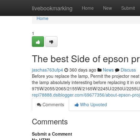
Home
livebookmarking
Home
New
Submit
Home
1
The best Side of epson pr
jaschas763ufp4
360 days ago
News
Discuss
Before you replace the lamp, Permit the projector neat
the lamp absolutely interesting before replacing it in o
975W/2055/2065/2155W/2165W/2245U/2250U/2255U/226
repl78888.dsiblogger.com/69677356/about-epson-proj
Comments
Who Upvoted
Comments
Submit a Comment