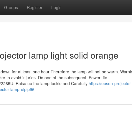
Groups
Register
Login
ojector lamp light solid orange
 down for at least one hour Therefore the lamp will not be warm. Warni
rder to avoid injuries. Do one of the subsequent: PowerLite
5U: Raise up the lamp tackle and Carefully
https://epson-projector
ector-lamp-elplp96