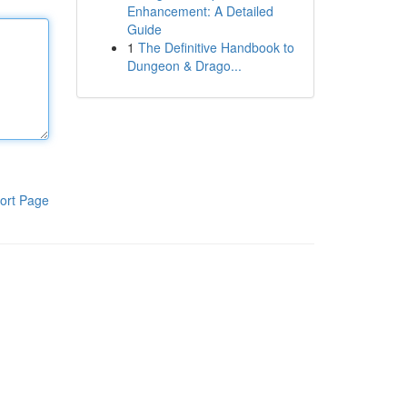
Enhancement: A Detailed
Guide
1
The Definitive Handbook to
Dungeon & Drago...
ort Page