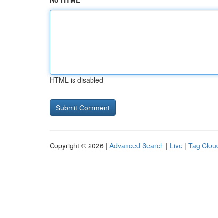
No HTML
HTML is disabled
Copyright © 2026 |
Advanced Search
|
Live
|
Tag Clou