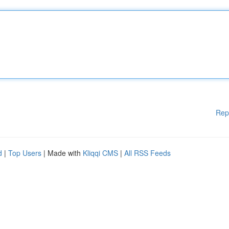
Rep
d
|
Top Users
| Made with
Kliqqi CMS
|
All RSS Feeds