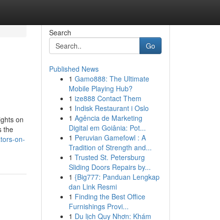
Search
Go
Published News
1
Gamo888: The Ultimate
Mobile Playing Hub?
1
ize888 Contact Them
1
Indisk Restaurant i Oslo
1
Agência de Marketing
ights on
Digital em Goiânia: Pot...
s the
1
Peruvian Gamefowl : A
tors-on-
Tradition of Strength and...
1
Trusted St. Petersburg
Sliding Doors Repairs by...
1
{Big777: Panduan Lengkap
dan Link Resmi
1
Finding the Best Office
Furnishings Provi...
1
Du lịch Quy Nhơn: Khám