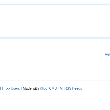
Rep
d
|
Top Users
| Made with
Kliqqi CMS
|
All RSS Feeds