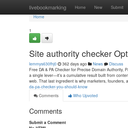
Home
livebookmarking
Home
New
Submit
Home
1
Site authority checker Op
lemmys630fhj0
362 days ago
News
Discuss
Free DA & PA Checker for Precise Domain Authority, Pa
a single lever—it’s a cumulative result built from conte
web. That last ingredient is why marketers, founders,
da-pa-checker-you-should-know
Comments
Who Upvoted
Comments
Submit a Comment