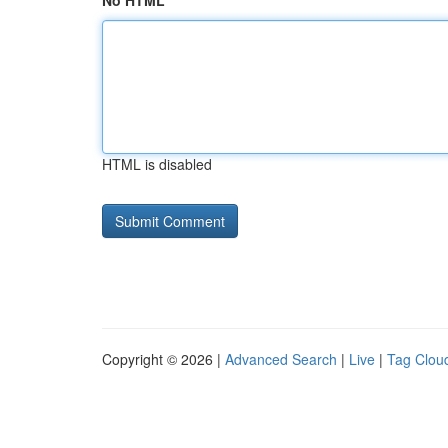
No HTML
HTML is disabled
Copyright © 2026 |
Advanced Search
|
Live
|
Tag Clou