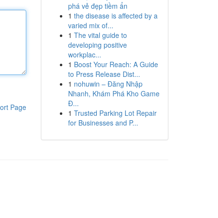
phá vẻ đẹp tiềm ẩn
1
the disease is affected by a
varied mix of...
1
The vital guide to
developing positive
workplac...
1
Boost Your Reach: A Guide
to Press Release Dist...
1
nohuwin – Đăng Nhập
Nhanh, Khám Phá Kho Game
Đ...
ort Page
1
Trusted Parking Lot Repair
for Businesses and P...