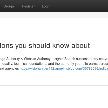
Groups
Register
Login
tions you should know about
ge Authority & Website Authority Insights Search success rarely copyr
nt quality, technical foundations, and the authority your site earns acros
 and agencies
https://visionarytier442.angelinsblog.com/35792586/indica