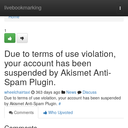
Home
livebookmarking
Togg
navi
Home
1
Due to terms of use violation,
your account has been
suspended by Akismet Anti-
Spam Plugin.
wheelchairtaxi
363 days ago
News
Discuss
Due to terms of use violation, your account has been suspended
by Akismet Anti-Spam Plugin.
#
Comments
Who Upvoted
Comments