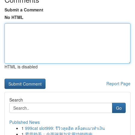
Submit a Comment
No HTML
HTML is disabled
Report Page
Search
Go
Published News
1
999cat slot999: รีวิวสุดฮิต สล็อตแมวทำเงิน
1
爱思助手：全面评测与实用功能指南