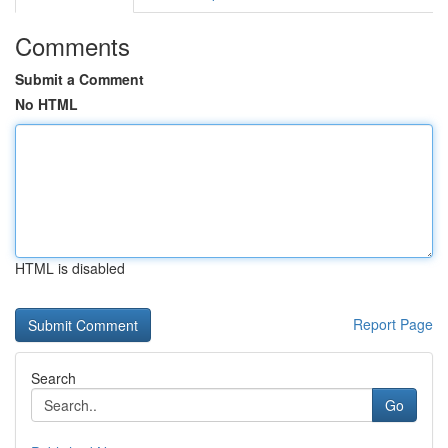
Comments
Submit a Comment
No HTML
HTML is disabled
Report Page
Search
Go