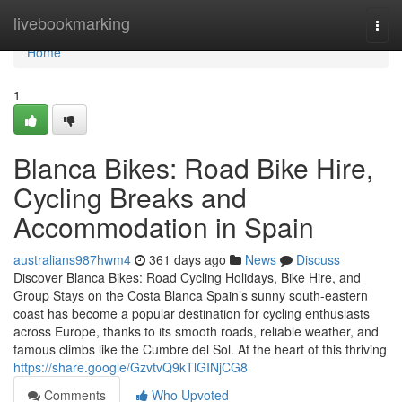
Home
livebookmarking
Togg
navi
Home
1
Blanca Bikes: Road Bike Hire,
Cycling Breaks and
Accommodation in Spain
australians987hwm4
361 days ago
News
Discuss
Discover Blanca Bikes: Road Cycling Holidays, Bike Hire, and
Group Stays on the Costa Blanca Spain’s sunny south-eastern
coast has become a popular destination for cycling enthusiasts
across Europe, thanks to its smooth roads, reliable weather, and
famous climbs like the Cumbre del Sol. At the heart of this thriving
https://share.google/GzvtvQ9kTlGINjCG8
Comments
Who Upvoted