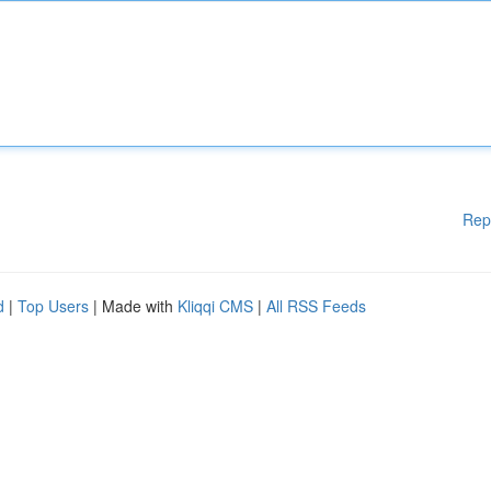
Rep
d
|
Top Users
| Made with
Kliqqi CMS
|
All RSS Feeds