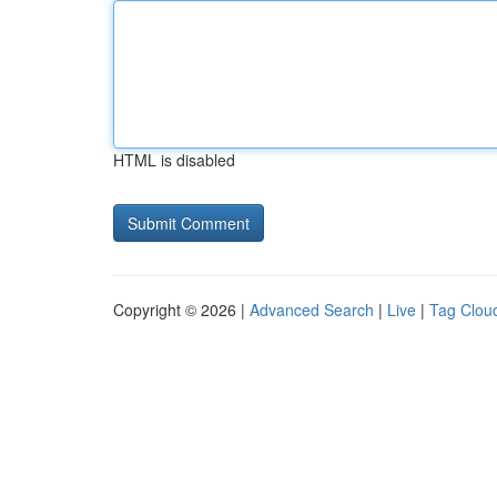
HTML is disabled
Copyright © 2026 |
Advanced Search
|
Live
|
Tag Clou