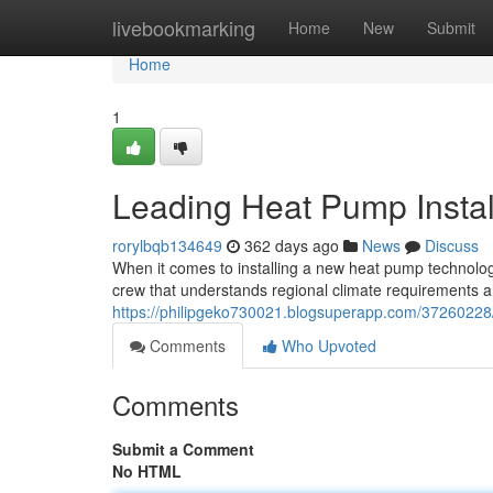
Home
livebookmarking
Home
New
Submit
Home
1
Leading Heat Pump Instal
rorylbqb134649
362 days ago
News
Discuss
When it comes to installing a new heat pump technology
crew that understands regional climate requirements an
https://philipgeko730021.blogsuperapp.com/37260228/b
Comments
Who Upvoted
Comments
Submit a Comment
No HTML