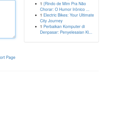
1
{Rindo de Mim Pra Não
Chorar: O Humor Irônico ...
1
Electric Bikes: Your Ultimate
City Journey
1
Perbaikan Komputer di
Denpasar: Penyelesaian Ki...
ort Page