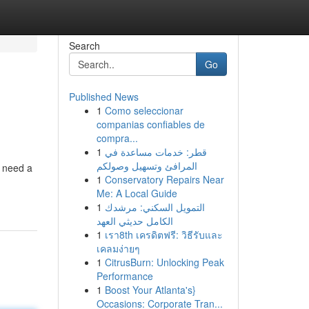
Search
Go
Published News
1
Como seleccionar
companias confiables de
compra...
1
قطر: خدمات مساعدة في
المرافئ وتسهيل وصولكم
u need a
1
Conservatory Repairs Near
Me: A Local Guide
1
التمويل السكني: مرشدك
الكامل حديثي العهد
1
เรา8th เครดิตฟรี: วิธีรับและ
เคลมง่ายๆ
1
CitrusBurn: Unlocking Peak
Performance
1
Boost Your Atlanta's}
Occasions: Corporate Tran...