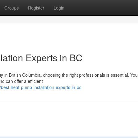
Groups
Register
Login
lation Experts in BC
 in British Columbia, choosing the right professionals is essential. Yo
d can offer a efficient
est-heat-pump-installation-experts-in-bc