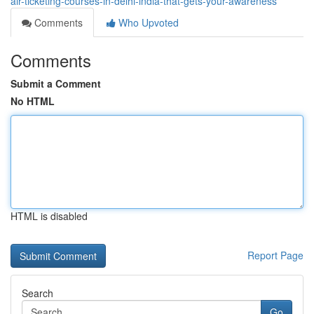
air-ticketing-courses-in-delhi-india-that-gets-your-awareness
Comments
Who Upvoted
Comments
Submit a Comment
No HTML
HTML is disabled
Report Page
Search
Go