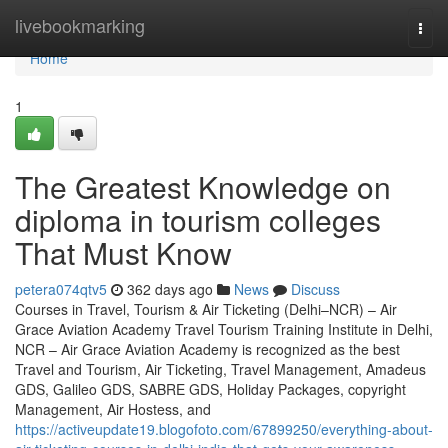
Home
livebookmarking
Togg
navi
Home
1
The Greatest Knowledge on
diploma in tourism colleges
That Must Know
petera074qtv5
362 days ago
News
Discuss
Courses in Travel, Tourism & Air Ticketing (Delhi–NCR) – Air
Grace Aviation Academy Travel Tourism Training Institute in Delhi,
NCR – Air Grace Aviation Academy is recognized as the best
Travel and Tourism, Air Ticketing, Travel Management, Amadeus
GDS, Galileo GDS, SABRE GDS, Holiday Packages, copyright
Management, Air Hostess, and
https://activeupdate19.blogofoto.com/67899250/everything-about-