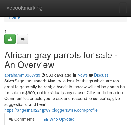
Home
livebookmarking
Togg
navi
Home
1
African gray parrots for sale -
An Overview
abrahamm066yvg3
363 days ago
News
Discuss
SilverSage mentioned: Also try to look for things which are too
great to generally be real; a hyacinth macaw will not be gonna be
for sale for $900, not for virtually any cause. Click on to broaden...
Communities enable you to ask and respond to concerns, give
suggestions, and hear
https://angelinan221jpw9.bloggerswise.com/profile
Comments
Who Upvoted