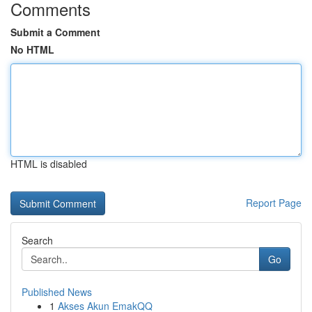
Comments
Submit a Comment
No HTML
HTML is disabled
Report Page
Search
Go
Published News
1
Akses Akun EmakQQ