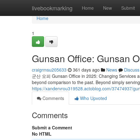
Home
livebookmarking
Home
New
Submit
Home
1
Gunsan Office: Gunsan OP
craigrmsu205633
361 days ago
News
Discuss
군산 오피 Gunsan Office in 2025: Changing Services and
beyond comparison to the past. Beyond simply serving 
https://xandervrou319528.actoblog.com/37474937/gun
Comments
Who Upvoted
Comments
Submit a Comment
No HTML