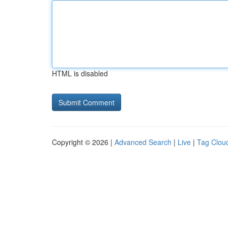
HTML is disabled
Copyright © 2026 |
Advanced Search
|
Live
|
Tag Clou