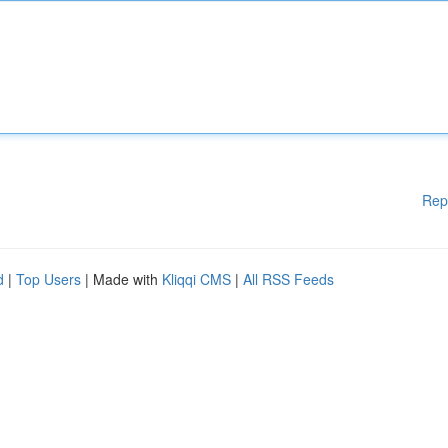
Rep
d
|
Top Users
| Made with
Kliqqi CMS
|
All RSS Feeds