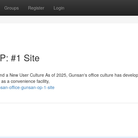
Groups
Register
Login
: #1 Site
 a New User Culture As of 2025, Gunsan's office culture has develo
as a convenience facility,
san-office-gunsan-op-1-site