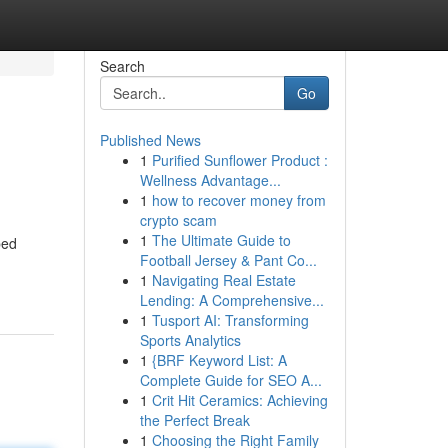
Search
Go
Published News
1
Purified Sunflower Product :
Wellness Advantage...
1
how to recover money from
crypto scam
1
The Ultimate Guide to
ped
Football Jersey & Pant Co...
1
Navigating Real Estate
Lending: A Comprehensive...
1
Tusport AI: Transforming
Sports Analytics
1
{BRF Keyword List: A
Complete Guide for SEO A...
1
Crit Hit Ceramics: Achieving
the Perfect Break
1
Choosing the Right Family