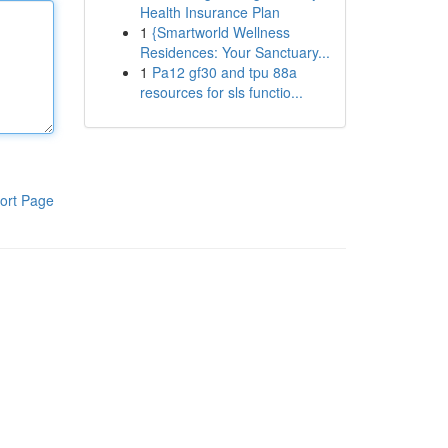
Health Insurance Plan
1
{Smartworld Wellness
Residences: Your Sanctuary...
1
Pa12 gf30 and tpu 88a
resources for sls functio...
ort Page