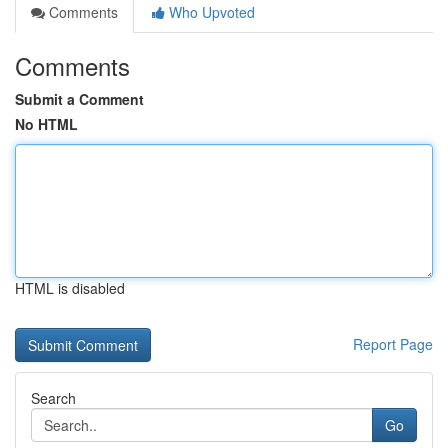
Comments
Who Upvoted
Comments
Submit a Comment
No HTML
HTML is disabled
Report Page
Search
Go