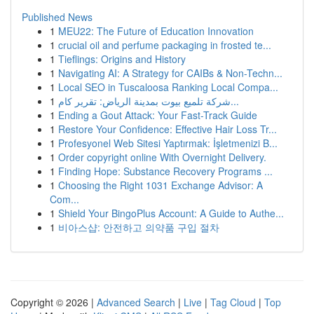
Published News
1
MEU22: The Future of Education Innovation
1
crucial oil and perfume packaging in frosted te...
1
Tieflings: Origins and History
1
Navigating AI: A Strategy for CAIBs & Non-Techn...
1
Local SEO in Tuscaloosa Ranking Local Compa...
1
شركة تلميع بيوت بمدينة الرياض: تقرير كام...
1
Ending a Gout Attack: Your Fast-Track Guide
1
Restore Your Confidence: Effective Hair Loss Tr...
1
Profesyonel Web Sitesi Yaptırmak: İşletmenizi B...
1
Order copyright online With Overnight Delivery.
1
Finding Hope: Substance Recovery Programs ...
1
Choosing the Right 1031 Exchange Advisor: A
Com...
1
Shield Your BingoPlus Account: A Guide to Authe...
1
비아스샵: 안전하고 의약품 구입 절차
Copyright © 2026 |
Advanced Search
|
Live
|
Tag Cloud
|
Top