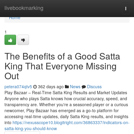
Home
livebookmarking
Togg
navi
Home
1
The Benefits of a Good Satta
King That Everyone Missing
Out
petera074qtv5
362 days ago
News
Discuss
Play Bazaar – Real-Time Satta King Results and Market Updates
Anyone who plays Satta knows how crucial accuracy, speed, and
transparency are. Whether you're a seasoned player or a curious
newcomer, Play Bazaar has emerged as a go-to platform for
accessing real-time updates, daily Satta King results, and insights
into
https://nexusscope10.blogitright.com/36863337/indicators-on-
satta-king-you-should-know