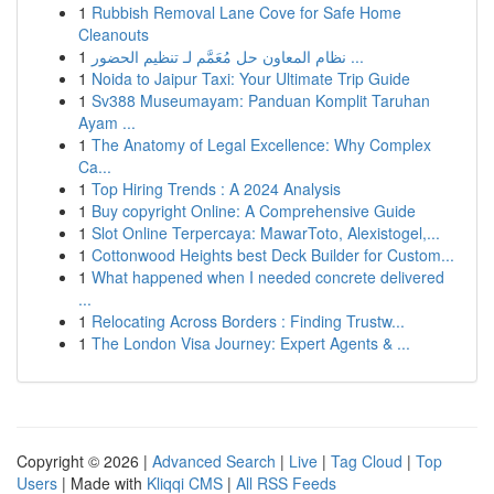
1
Rubbish Removal Lane Cove for Safe Home
Cleanouts
1
نظام المعاون حل مُعَمَّم لـ تنظيم الحضور ...
1
Noida to Jaipur Taxi: Your Ultimate Trip Guide
1
Sv388 Museumayam: Panduan Komplit Taruhan
Ayam ...
1
The Anatomy of Legal Excellence: Why Complex
Ca...
1
Top Hiring Trends : A 2024 Analysis
1
Buy copyright Online: A Comprehensive Guide
1
Slot Online Terpercaya: MawarToto, Alexistogel,...
1
Cottonwood Heights best Deck Builder for Custom...
1
What happened when I needed concrete delivered
...
1
Relocating Across Borders : Finding Trustw...
1
The London Visa Journey: Expert Agents & ...
Copyright © 2026 |
Advanced Search
|
Live
|
Tag Cloud
|
Top
Users
| Made with
Kliqqi CMS
|
All RSS Feeds