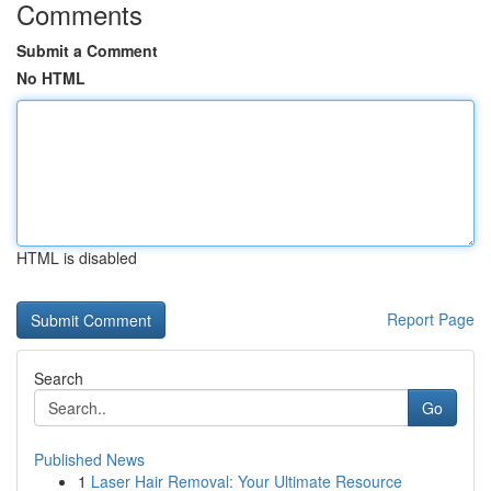
Comments
Submit a Comment
No HTML
HTML is disabled
Report Page
Search
Go
Published News
1
Laser Hair Removal: Your Ultimate Resource