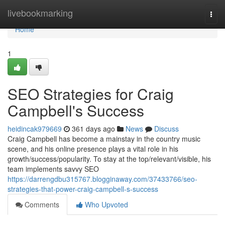
Home
livebookmarking
Togg
navi
Home
1
SEO Strategies for Craig
Campbell's Success
heidincak979669
361 days ago
News
Discuss
Craig Campbell has become a mainstay in the country music
scene, and his online presence plays a vital role in his
growth/success/popularity. To stay at the top/relevant/visible, his
team implements savvy SEO
https://darrengdbu315767.blogginaway.com/37433766/seo-
strategies-that-power-craig-campbell-s-success
Comments
Who Upvoted