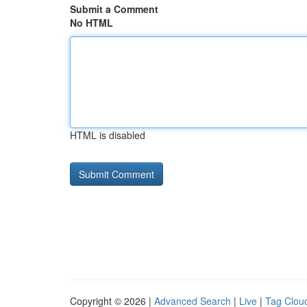
Submit a Comment
No HTML
HTML is disabled
Copyright © 2026 |
Advanced Search
|
Live
|
Tag Clou