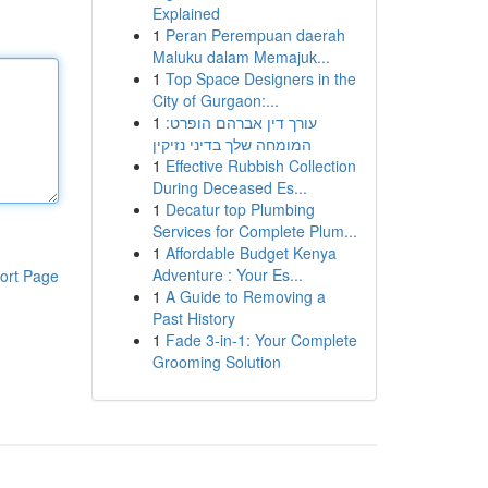
Explained
1
Peran Perempuan daerah
Maluku dalam Memajuk...
1
Top Space Designers in the
City of Gurgaon:...
1
עורך דין אברהם הופרט:
המומחה שלך בדיני נזיקין
1
Effective Rubbish Collection
During Deceased Es...
1
Decatur top Plumbing
Services for Complete Plum...
1
Affordable Budget Kenya
Adventure : Your Es...
ort Page
1
A Guide to Removing a
Past History
1
Fade 3-in-1: Your Complete
Grooming Solution