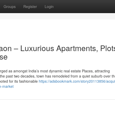
Groups
Register
Login
gaon – Luxurious Apartments, Plot
ase
ged as amongst India’s most dynamic real estate Places, attracting
 the past two decades, town has remodeled from a quiet suburb over t
 noted for its fashionable
https://adsbookmark.com/story20113856/acqui
he-market