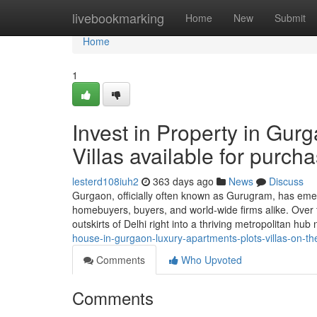
Home
livebookmarking
Home
New
Submit
Home
1
Invest in Property in Gur
Villas available for purch
lesterd108iuh2
363 days ago
News
Discuss
Gurgaon, officially often known as Gurugram, has emer
homebuyers, buyers, and world-wide firms alike. Over
outskirts of Delhi right into a thriving metropolitan hub
house-in-gurgaon-luxury-apartments-plots-villas-on-t
Comments
Who Upvoted
Comments