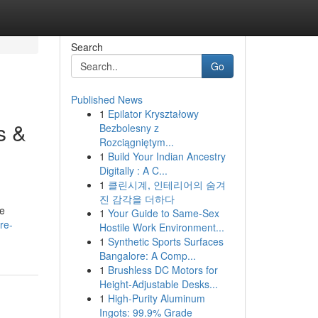
Search
Go
Published News
1
Epilator Kryształowy
s &
Bezbolesny z
Rozciągniętym...
1
Build Your Indian Ancestry
Digitally : A C...
1
클린시계, 인테리어의 숨겨
진 감각을 더하다
he
1
Your Guide to Same-Sex
re-
Hostile Work Environment...
1
Synthetic Sports Surfaces
Bangalore: A Comp...
1
Brushless DC Motors for
Height-Adjustable Desks...
1
High-Purity Aluminum
Ingots: 99.9% Grade