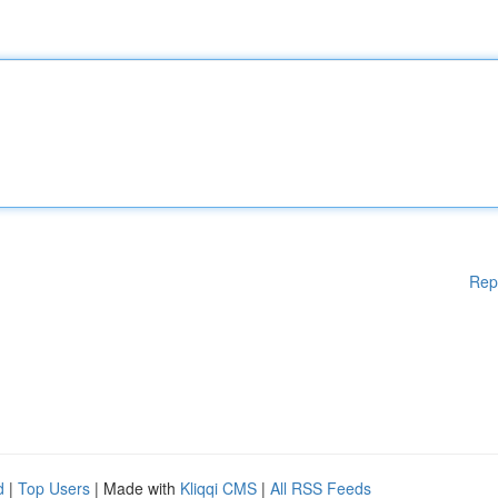
Rep
d
|
Top Users
| Made with
Kliqqi CMS
|
All RSS Feeds