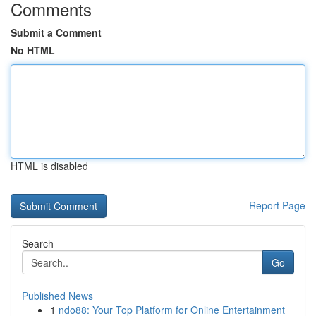
Comments
Submit a Comment
No HTML
HTML is disabled
Report Page
Search
Go
Published News
1
ndo88: Your Top Platform for Online Entertainment