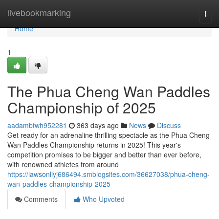
Home
livebookmarking
Togg
navi
Home
1
The Phua Cheng Wan Paddles
Championship of 2025
aadambfwh952281
363 days ago
News
Discuss
Get ready for an adrenaline thrilling spectacle as the Phua Cheng
Wan Paddles Championship returns in 2025! This year's
competition promises to be bigger and better than ever before,
with renowned athletes from around
https://lawsonliyj686494.smblogsites.com/36627038/phua-cheng-
wan-paddles-championship-2025
Comments
Who Upvoted