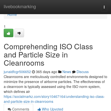
Home
livebookmarking
Togg
navi
Home
1
Comprehending ISO Class
and Particle Size in
Cleanrooms
junaidfcgr506652
365 days ago
News
Discuss
Cleanrooms are meticulously controlled environments designed to
minimize the presence of airborne particles. The effectiveness of
a cleanroom is typically assessed using the ISO norm system,
which defines air
https://socialmarkz.com/story10467164/understanding-iso-class-
and-particle-size-in-cleanrooms
Comments
Who Upvoted