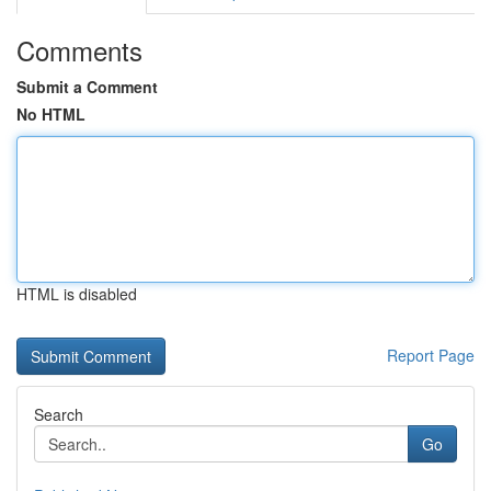
Comments
Submit a Comment
No HTML
HTML is disabled
Report Page
Search
Go