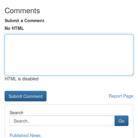
Comments
Submit a Comment
No HTML
HTML is disabled
Report Page
Search
Go
Published News