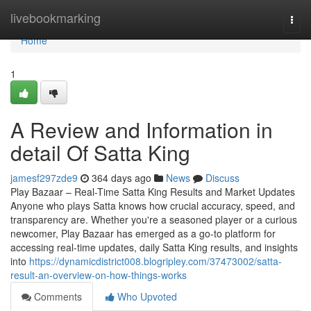
Home
livebookmarking
Togg
navi
Home
1
A Review and Information in
detail Of Satta King
jamesf297zde9
364 days ago
News
Discuss
Play Bazaar – Real-Time Satta King Results and Market Updates
Anyone who plays Satta knows how crucial accuracy, speed, and
transparency are. Whether you're a seasoned player or a curious
newcomer, Play Bazaar has emerged as a go-to platform for
accessing real-time updates, daily Satta King results, and insights
into
https://dynamicdistrict008.blogripley.com/37473002/satta-
result-an-overview-on-how-things-works
Comments
Who Upvoted