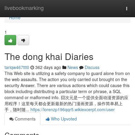
Home
livebookmarking
Togg
navi
Home
1
The dong khai Diaries
tariqw467ttt0
362 days ago
News
Discuss
This Web site is utilizing a safety company to guard alone from on
the web assaults. The action you only carried out brought on the
security Answer. There are various actions which could cause this
block including distributing a particular term or phrase, a SQL
command or malformed info. 囧次元是一个提供全面动漫资源的应
用程序！这里每天都会更新最新的热门漫画资源，操作简单易上
手，随时随...
https://lorenzp196qqr5.wikiexcerpt.com/user
Comments
Who Upvoted
Comments