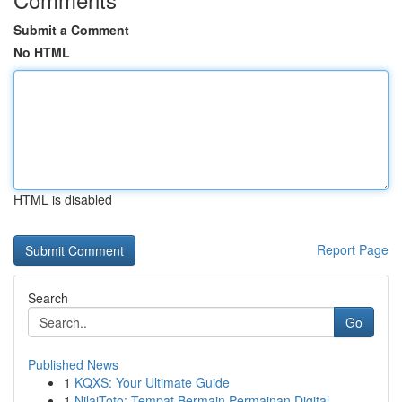
Submit a Comment
No HTML
HTML is disabled
Report Page
Search
Go
Published News
1
KQXS: Your Ultimate Guide
1
NilaiToto: Tempat Bermain Permainan Digital...