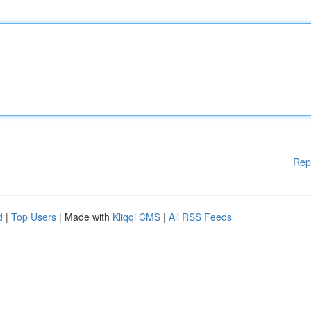
Rep
d
|
Top Users
| Made with
Kliqqi CMS
|
All RSS Feeds