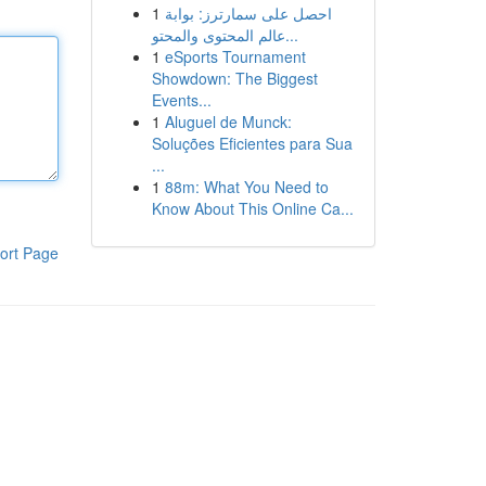
1
احصل على سمارترز: بوابة
عالم المحتوى والمحتو...
1
eSports Tournament
Showdown: The Biggest
Events...
1
Aluguel de Munck:
Soluções Eficientes para Sua
...
1
88m: What You Need to
Know About This Online Ca...
ort Page