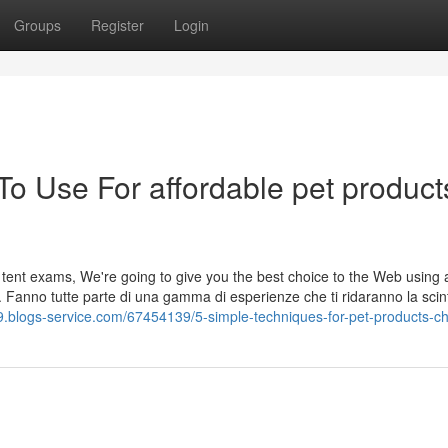
Groups
Register
Login
To Use For affordable pet product
t tent exams, We're going to give you the best choice to the Web using
. Fanno tutte parte di una gamma di esperienze che ti ridaranno la scint
9.blogs-service.com/67454139/5-simple-techniques-for-pet-products-c