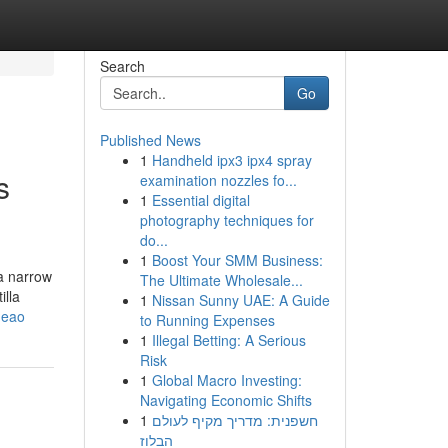
Search
Go
Published News
1
Handheld ipx3 ipx4 spray
s
examination nozzles fo...
1
Essential digital
photography techniques for
do...
1
Boost Your SMM Business:
 a narrow
The Ultimate Wholesale...
illa
1
Nissan Sunny UAE: A Guide
heao
to Running Expenses
1
Illegal Betting: A Serious
Risk
1
Global Macro Investing:
Navigating Economic Shifts
1
חשפנית: מדריך מקיף לעולם
הבלוז