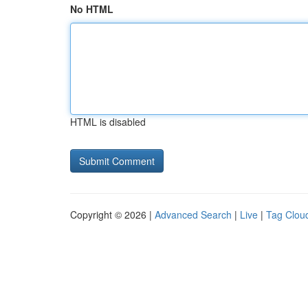
No HTML
HTML is disabled
Copyright © 2026 |
Advanced Search
|
Live
|
Tag Clou