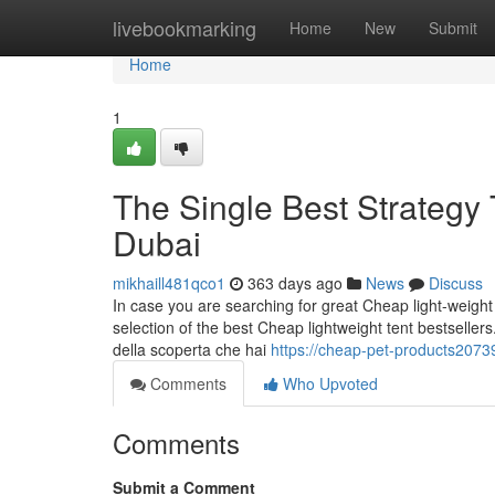
Home
livebookmarking
Home
New
Submit
Home
1
The Single Best Strategy 
Dubai
mikhaill481qco1
363 days ago
News
Discuss
In case you are searching for great Cheap light-weigh
selection of the best Cheap lightweight tent bestsellers
della scoperta che hai
https://cheap-pet-products2073
Comments
Who Upvoted
Comments
Submit a Comment