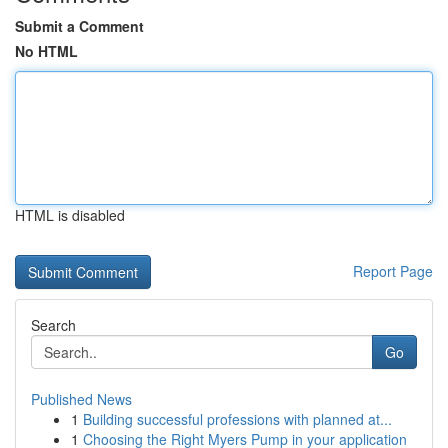
Submit a Comment
No HTML
HTML is disabled
Report Page
Search
Go
Published News
1
Building successful professions with planned at...
1
Choosing the Right Myers Pump in your application