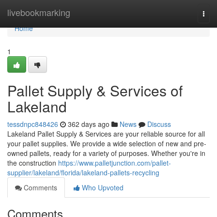
Home
livebookmarking
Togg
navi
Home
1
Pallet Supply & Services of
Lakeland
tessdnpc848426
362 days ago
News
Discuss
Lakeland Pallet Supply & Services are your reliable source for all
your pallet supplies. We provide a wide selection of new and pre-
owned pallets, ready for a variety of purposes. Whether you're in
the construction
https://www.palletjunction.com/pallet-
supplier/lakeland/florida/lakeland-pallets-recycling
Comments
Who Upvoted
Comments