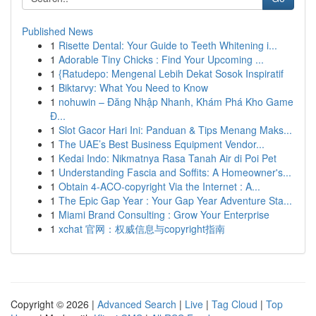
Published News
1
Risette Dental: Your Guide to Teeth Whitening i...
1
Adorable Tiny Chicks : Find Your Upcoming ...
1
{Ratudepo: Mengenal Lebih Dekat Sosok Inspiratif
1
Biktarvy: What You Need to Know
1
nohuwin – Đăng Nhập Nhanh, Khám Phá Kho Game
Đ...
1
Slot Gacor Hari Ini: Panduan & Tips Menang Maks...
1
The UAE’s Best Business Equipment Vendor...
1
Kedai Indo: Nikmatnya Rasa Tanah Air di Poi Pet
1
Understanding Fascia and Soffits: A Homeowner's...
1
Obtain 4-ACO-copyright Via the Internet : A...
1
The Epic Gap Year : Your Gap Year Adventure Sta...
1
Miami Brand Consulting : Grow Your Enterprise
1
xchat 官网：权威信息与copyright指南
Copyright © 2026 |
Advanced Search
|
Live
|
Tag Cloud
|
Top