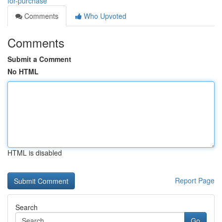
for-purchase
Comments
Who Upvoted
Comments
Submit a Comment
No HTML
HTML is disabled
Report Page
Search
Go