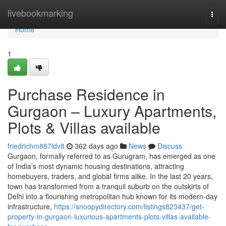
Home
livebookmarking
Togg
navi
Home
1
Purchase Residence in
Gurgaon – Luxury Apartments,
Plots & Villas available
friedrichm887ldv8
362 days ago
News
Discuss
Gurgaon, formally referred to as Gurugram, has emerged as one
of India’s most dynamic housing destinations, attracting
homebuyers, traders, and global firms alike. In the last 20 years,
town has transformed from a tranquil suburb on the outskirts of
Delhi into a flourishing metropolitan hub known for its modern-day
infrastructure,
https://snoopydirectory.com/listings823437/get-
property-in-gurgaon-luxurious-apartments-plots-villas-available-