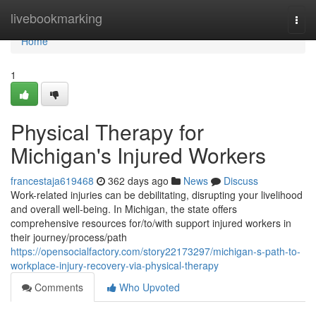
Home
livebookmarking
Togg
navi
Home
1
Physical Therapy for
Michigan's Injured Workers
francestaja619468
362 days ago
News
Discuss
Work-related injuries can be debilitating, disrupting your livelihood
and overall well-being. In Michigan, the state offers
comprehensive resources for/to/with support injured workers in
their journey/process/path
https://opensocialfactory.com/story22173297/michigan-s-path-to-
workplace-injury-recovery-via-physical-therapy
Comments
Who Upvoted