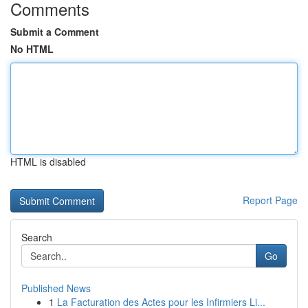
Comments
Submit a Comment
No HTML
HTML is disabled
Report Page
Search
Go
Published News
1
La Facturation des Actes pour les Infirmiers Li...