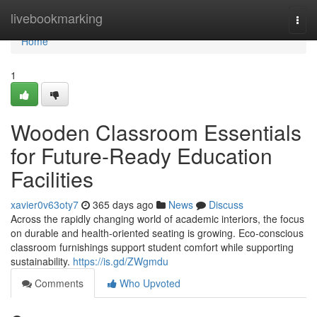
Home
livebookmarking
Togg
navi
Home
1
Wooden Classroom Essentials
for Future-Ready Education
Facilities
xavier0v63oty7
365 days ago
News
Discuss
Across the rapidly changing world of academic interiors, the focus
on durable and health-oriented seating is growing. Eco-conscious
classroom furnishings support student comfort while supporting
sustainability.
https://is.gd/ZWgmdu
Comments
Who Upvoted