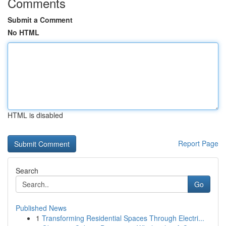
Comments
Submit a Comment
No HTML
HTML is disabled
Report Page
Search
Go
Published News
1
Transforming Residential Spaces Through Electri...