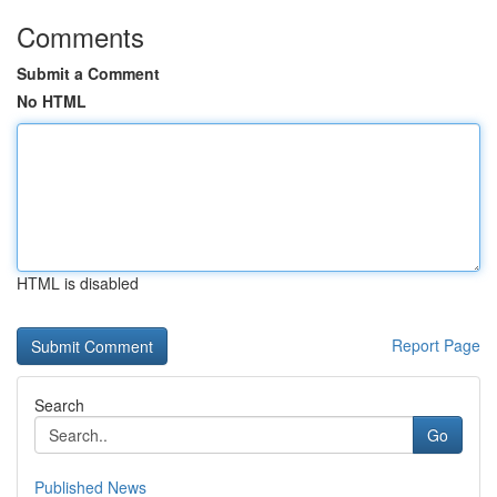
Comments
Submit a Comment
No HTML
HTML is disabled
Report Page
Search
Go
Published News