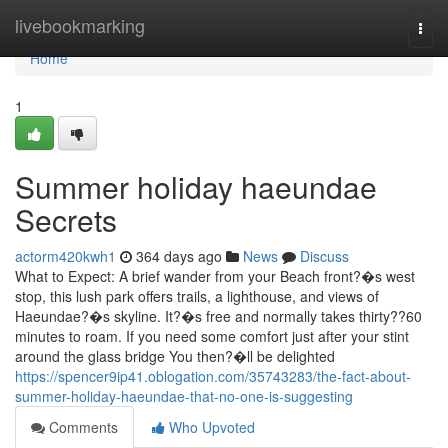
Home
livebookmarking
Togg
navi
Home
1
Summer holiday haeundae
Secrets
actorm420kwh1
364 days ago
News
Discuss
What to Expect: A brief wander from your Beach front?�s west
stop, this lush park offers trails, a lighthouse, and views of
Haeundae?�s skyline. It?�s free and normally takes thirty??60
minutes to roam. If you need some comfort just after your stint
around the glass bridge You then?�ll be delighted
https://spencer9ip41.oblogation.com/35743283/the-fact-about-
summer-holiday-haeundae-that-no-one-is-suggesting
Comments
Who Upvoted