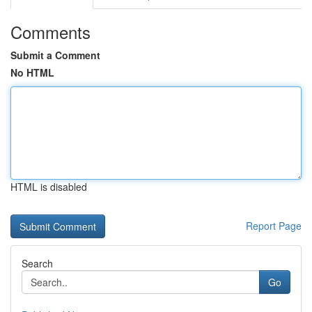
Comments
Submit a Comment
No HTML
HTML is disabled
Report Page
Search
Go