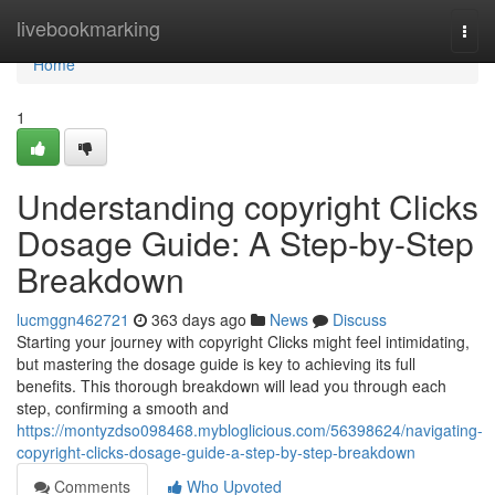
Home
livebookmarking
Togg
navi
Home
1
Understanding copyright Clicks
Dosage Guide: A Step-by-Step
Breakdown
lucmggn462721
363 days ago
News
Discuss
Starting your journey with copyright Clicks might feel intimidating,
but mastering the dosage guide is key to achieving its full
benefits. This thorough breakdown will lead you through each
step, confirming a smooth and
https://montyzdso098468.mybloglicious.com/56398624/navigating-
copyright-clicks-dosage-guide-a-step-by-step-breakdown
Comments
Who Upvoted