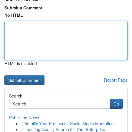
Submit a Comment
No HTML
HTML is disabled
Report Page
Search
Go
Published News
1
Amplify Your Presence : Social Media Marketing...
1
Locating Quality Source for Your Enterprise