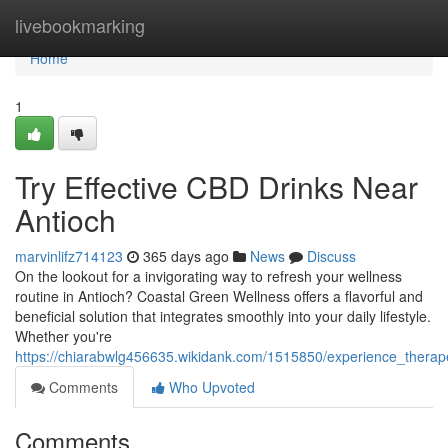
Home
livebookmarking
Home
1
Try Effective CBD Drinks Near
Antioch
marvinlifz714123
365 days ago
News
Discuss
On the lookout for a invigorating way to refresh your wellness
routine in Antioch? Coastal Green Wellness offers a flavorful and
beneficial solution that integrates smoothly into your daily lifestyle.
Whether you're
https://chiarabwlg456635.wikidank.com/1515850/experience_therap
Comments
Who Upvoted
Comments