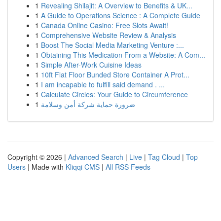
1
Revealing Shilajit: A Overview to Benefits & UK...
1
A Guide to Operations Science : A Complete Guide
1
Canada Online Casino: Free Slots Await!
1
Comprehensive Website Review & Analysis
1
Boost The Social Media Marketing Venture :...
1
Obtaining This Medication From a Website: A Com...
1
Simple After-Work Cuisine Ideas
1
10ft Flat Floor Bunded Store Container A Prot...
1
I am incapable to fulfill said demand . ...
1
Calculate Circles: Your Guide to Circumference
1
ضرورة حماية شركة أمن وسلامة
Copyright © 2026 |
Advanced Search
|
Live
|
Tag Cloud
|
Top
Users
| Made with
Kliqqi CMS
|
All RSS Feeds