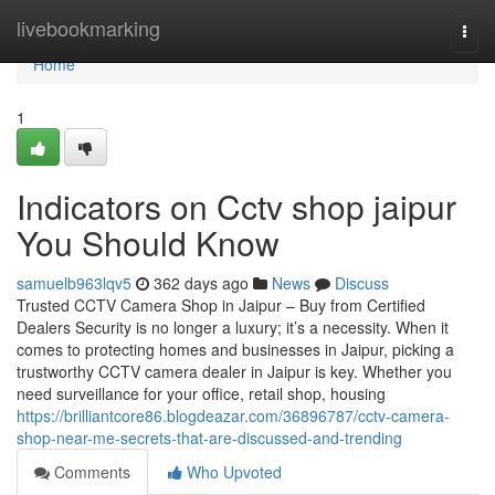
Home
livebookmarking
Togg
navi
Home
1
Indicators on Cctv shop jaipur
You Should Know
samuelb963lqv5
362 days ago
News
Discuss
Trusted CCTV Camera Shop in Jaipur – Buy from Certified
Dealers Security is no longer a luxury; it’s a necessity. When it
comes to protecting homes and businesses in Jaipur, picking a
trustworthy CCTV camera dealer in Jaipur is key. Whether you
need surveillance for your office, retail shop, housing
https://brilliantcore86.blogdeazar.com/36896787/cctv-camera-
shop-near-me-secrets-that-are-discussed-and-trending
Comments
Who Upvoted