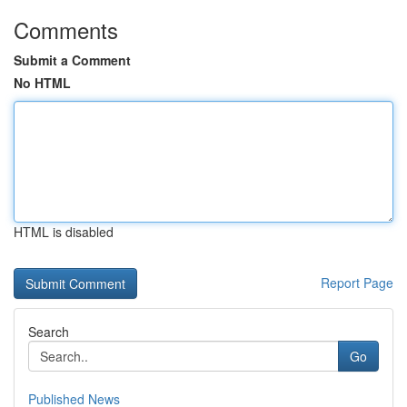
Comments
Submit a Comment
No HTML
HTML is disabled
Report Page
Search
Go
Published News