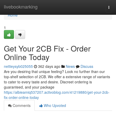
Home
livebookmarking
Togg
navi
Home
1
Get Your 2CB Fix - Order
Online Today
nettieysyb025055
362 days ago
News
Discuss
Are you desiring that unique feeling? Look no further than our
top-shelf selection of 2CB. We offer a extensive range of variants
to cater to every taste and desire. Discreet ordering is
guaranteed, and your package
https://albieamiq537207.activoblog.com/41219880/get-your-2cb-
fix-order-online-today
Comments
Who Upvoted