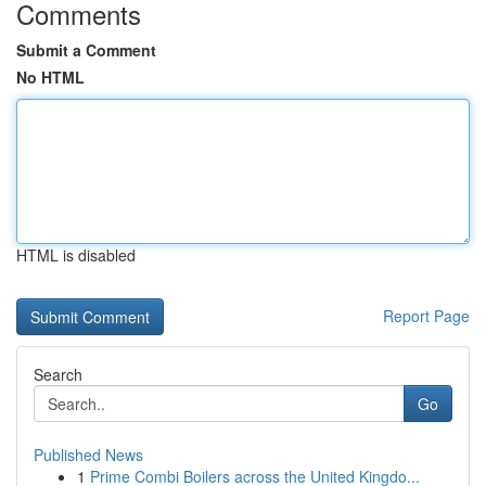
Comments
Submit a Comment
No HTML
HTML is disabled
Report Page
Search
Go
Published News
1
Prime Combi Boilers across the United Kingdo...