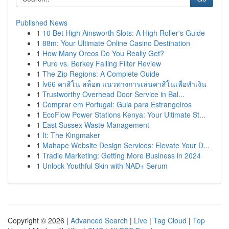
Published News
1
10 Bet High Ainsworth Slots: A High Roller's Guide
1
88m: Your Ultimate Online Casino Destination
1
How Many Oreos Do You Really Get?
1
Pure vs. Berkey Falling Filter Review
1
The Zip Regions: A Complete Guide
1
lv66 คาสิโน สล็อต แนวทางการเล่นคาสิโนเพื่อทำเงิน
1
Trustworthy Overhead Door Service in Bal...
1
Comprar em Portugal: Guia para Estrangeiros
1
EcoFlow Power Stations Kenya: Your Ultimate St...
1
East Sussex Waste Management
1
It: The Kingmaker
1
Mahape Website Design Services: Elevate Your D...
1
Tradie Marketing: Getting More Business in 2024
1
Unlock Youthful Skin with NAD+ Serum
Copyright © 2026 |
Advanced Search
|
Live
|
Tag Cloud
|
Top