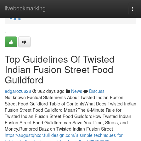
Home
livebookmarking
Togg
navi
Home
1
Top Guidelines Of Twisted
Indian Fusion Street Food
Guildford
edgaroz0628
362 days ago
News
Discuss
Not known Factual Statements About Twisted Indian Fusion
Street Food Guildford Table of ContentsWhat Does Twisted Indian
Fusion Street Food Guildford Mean?The 6-Minute Rule for
Twisted Indian Fusion Street Food GuildfordHow Twisted Indian
Fusion Street Food Guildford can Save You Time, Stress, and
Money.Rumored Buzz on Twisted Indian Fusion Street
https://augustqhxqr.full-design.com/8-simple-techniques-for-