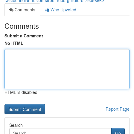
twisted-indian-fusion-street-food-guildford-79056662
Comments
Who Upvoted
Comments
Submit a Comment
No HTML
HTML is disabled
Report Page
Search
Go