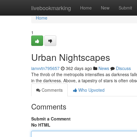
Home
livebookmarking
Home
New
Submit
Home
1
Urban Nightscapes
ianvvtn795657
362 days ago
News
Discuss
The throb of the metropolis intensifies as darkness fall
in the darkness. Above, a tapestry of stars is often o
Comments
Who Upvoted
Comments
Submit a Comment
No HTML