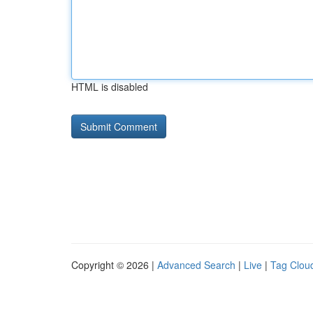
HTML is disabled
Copyright © 2026 |
Advanced Search
|
Live
|
Tag Clou