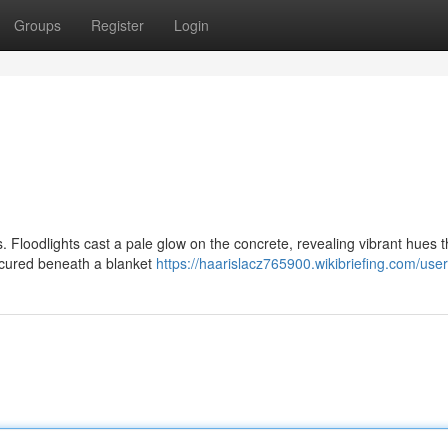
Groups
Register
Login
s. Floodlights cast a pale glow on the concrete, revealing vibrant hues th
bscured beneath a blanket
https://haarislacz765900.wikibriefing.com/user