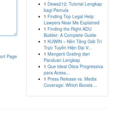
1
Dewa212: Tutorial Lengkap
bagi Pemula
1
Finding Top Legal Help:
Lawyers Near Me Explained
1
Finding the Right ADU
Builder: A Complete Guide
1
KUWIN – Nền Tảng Giải Trí
Trực Tuyến Hiện Đại V...
1
Mengerti Grating dari
ort Page
Panduan Lengkap
1
Que Ideal Ótica Progressiva
para Acess...
1
Press Release vs. Media
Coverage: Which Boosts ...