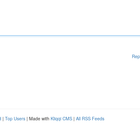
Rep
d
|
Top Users
| Made with
Kliqqi CMS
|
All RSS Feeds