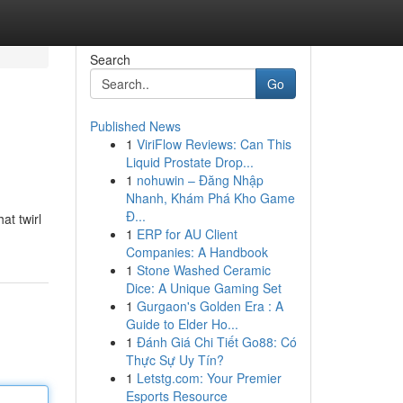
Search
Go
Published News
1
ViriFlow Reviews: Can This
Liquid Prostate Drop...
1
nohuwin – Đăng Nhập
Nhanh, Khám Phá Kho Game
Đ...
at twirl
1
ERP for AU Client
Companies: A Handbook
1
Stone Washed Ceramic
Dice: A Unique Gaming Set
1
Gurgaon's Golden Era : A
Guide to Elder Ho...
1
Đánh Giá Chi Tiết Go88: Có
Thực Sự Uy Tín?
1
Letstg.com: Your Premier
Esports Resource