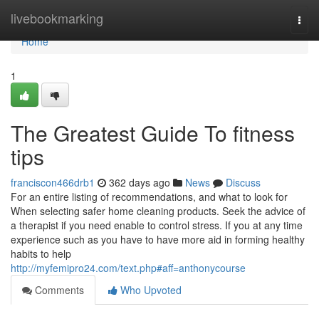
Home
livebookmarking
Togg
navi
Home
1
The Greatest Guide To fitness
tips
franciscon466drb1
362 days ago
News
Discuss
For an entire listing of recommendations, and what to look for
When selecting safer home cleaning products. Seek the advice of
a therapist if you need enable to control stress. If you at any time
experience such as you have to have more aid in forming healthy
habits to help
http://myfemipro24.com/text.php#aff=anthonycourse
Comments
Who Upvoted