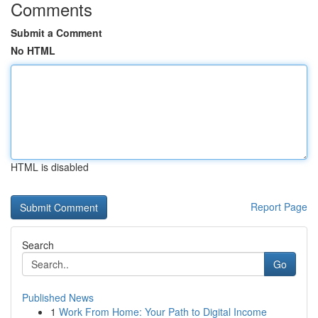
Comments
Submit a Comment
No HTML
HTML is disabled
Report Page
Search
Go
Published News
1
Work From Home: Your Path to Digital Income