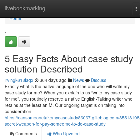
Home
livebookmarking
To
na
Home
1
5 Easy Facts About case study
solution Described
irvingk618laq3
364 days ago
News
Discuss
Exactly what is the native language of the one who will write my
case study for me? When you explain to us “write my case study
for me”, you routinely reserve a native English-Talking writer who
retains at the least an M. Our ongoing target is on taking into
consideration
https://cansomeonetakemycasestudy86067.glifeblog.com/35513108
secret-weapon-for-pay-someome-to-do-case-study
Comments
Who Upvoted