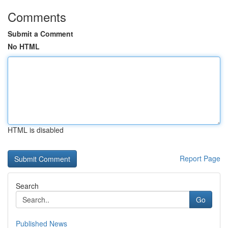
Comments
Submit a Comment
No HTML
HTML is disabled
Report Page
Search
Go
Published News