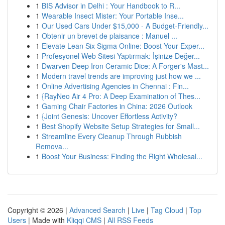
1
BIS Advisor in Delhi : Your Handbook to R...
1
Wearable Insect Mister: Your Portable Inse...
1
Our Used Cars Under $15,000 - A Budget-Friendly...
1
Obtenir un brevet de plaisance : Manuel ...
1
Elevate Lean Six Sigma Online: Boost Your Exper...
1
Profesyonel Web Sitesi Yaptırmak: İşinize Değer...
1
Dwarven Deep Iron Ceramic Dice: A Forger's Mast...
1
Modern travel trends are improving just how we ...
1
Online Advertising Agencies in Chennai : Fin...
1
{RayNeo Air 4 Pro: A Deep Examination of Thes...
1
Gaming Chair Factories in China: 2026 Outlook
1
{Joint Genesis: Uncover Effortless Activity?
1
Best Shopify Website Setup Strategies for Small...
1
Streamline Every Cleanup Through Rubbish
Remova...
1
Boost Your Business: Finding the Right Wholesal...
Copyright © 2026 |
Advanced Search
|
Live
|
Tag Cloud
|
Top
Users
| Made with
Kliqqi CMS
|
All RSS Feeds