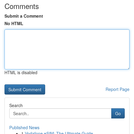
Comments
Submit a Comment
No HTML
HTML is disabled
Report Page
Search
Go
Published News
1
Vodafone eSIM: The Ultimate Guide