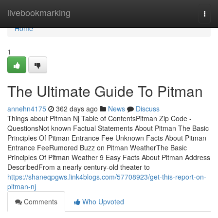
Home
livebookmarking
Togg
navi
Home
1
The Ultimate Guide To Pitman
annehn4175
362 days ago
News
Discuss
Things about Pitman Nj Table of ContentsPitman Zip Code -
QuestionsNot known Factual Statements About Pitman The Basic
Principles Of Pitman Entrance Fee Unknown Facts About Pitman
Entrance FeeRumored Buzz on Pitman WeatherThe Basic
Principles Of Pitman Weather 9 Easy Facts About Pitman Address
DescribedFrom a nearly century-old theater to
https://shaneqpgws.link4blogs.com/57708923/get-this-report-on-
pitman-nj
Comments
Who Upvoted