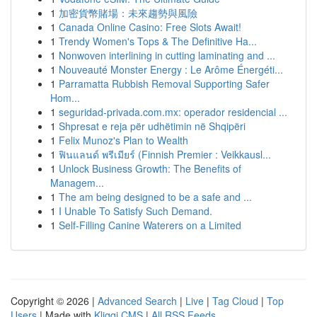
1
加密貨幣賭場：未來趨勢與風險
1
Canada Online Casino: Free Slots Await!
1
Trendy Women's Tops & The Definitive Ha...
1
Nonwoven interlining in cutting laminating and ...
1
Nouveauté Monster Energy : Le Arôme Énergéti...
1
Parramatta Rubbish Removal Supporting Safer
Hom...
1
seguridad-privada.com.mx: operador residencial ...
1
Shpresat e reja për udhëtimin në Shqipëri
1
Felix Munoz's Plan to Wealth
1
ฟินแลนด์ พรีเมียร์ (Finnish Premier : Veikkausl...
1
Unlock Business Growth: The Benefits of
Managem...
1
The am being designed to be a safe and ...
1
I Unable To Satisfy Such Demand.
1
Self-Filling Canine Waterers on a Limited
Copyright © 2026 |
Advanced Search
|
Live
|
Tag Cloud
|
Top
Users
| Made with
Kliqqi CMS
|
All RSS Feeds