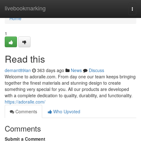
Home
livebookmarking
Togg
navi
Home
1
Read this
demant89ian
363 days ago
News
Discuss
Welcome to adoralle.com. From day one our team keeps bringing
together the finest materials and stunning design to create
something very special for you. All our products are developed
with a complete dedication to quality, durability, and functionality.
https://adoralle.com/
Comments
Who Upvoted
Comments
Submit a Comment