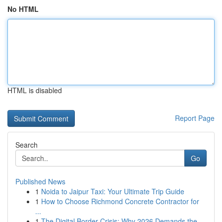
No HTML
HTML is disabled
Report Page
Search
Go
Published News
1
Noida to Jaipur Taxi: Your Ultimate Trip Guide
1
How to Choose Richmond Concrete Contractor for
...
1
The Digital Border Crisis: Why 2026 Demands the...