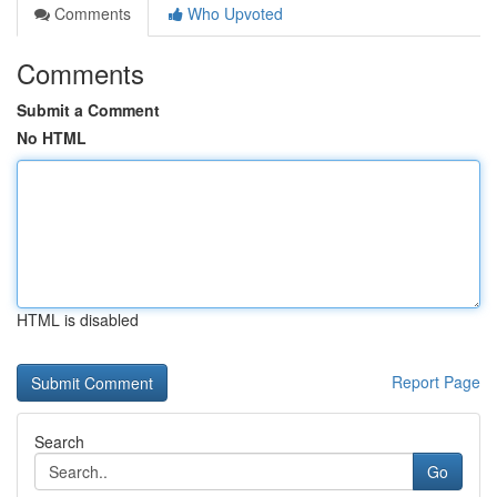
Comments
Who Upvoted
Comments
Submit a Comment
No HTML
HTML is disabled
Report Page
Search
Go