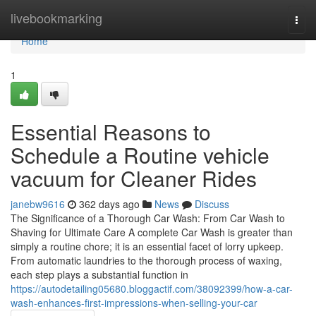
Home
livebookmarking
Togg
navi
Home
1
Essential Reasons to
Schedule a Routine vehicle
vacuum for Cleaner Rides
janebw9616
362 days ago
News
Discuss
The Significance of a Thorough Car Wash: From Car Wash to
Shaving for Ultimate Care A complete Car Wash is greater than
simply a routine chore; it is an essential facet of lorry upkeep.
From automatic laundries to the thorough process of waxing,
each step plays a substantial function in
https://autodetailing05680.bloggactif.com/38092399/how-a-car-
wash-enhances-first-impressions-when-selling-your-car