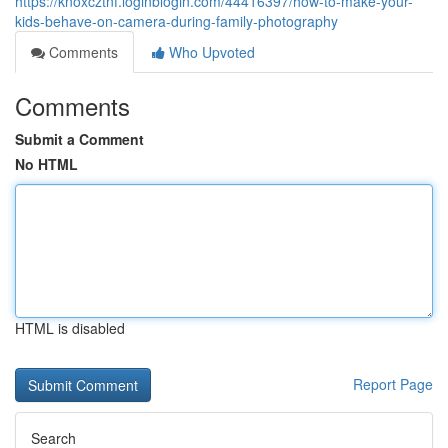
https://knoxcztnf.loginblogin.com/44416397/how-to-make-your-
kids-behave-on-camera-during-family-photography
Comments
Who Upvoted
Comments
Submit a Comment
No HTML
HTML is disabled
Report Page
Search