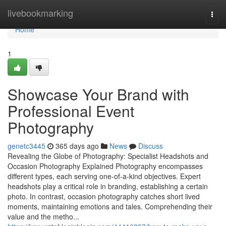
Home
livebookmarking
Togg
navi
Home
1
Showcase Your Brand with
Professional Event
Photography
genetc3445
365 days ago
News
Discuss
Revealing the Globe of Photography: Specialist Headshots and
Occasion Photography Explained Photography encompasses
different types, each serving one-of-a-kind objectives. Expert
headshots play a critical role in branding, establishing a certain
photo. In contrast, occasion photography catches short lived
moments, maintaining emotions and tales. Comprehending their
value and the metho...