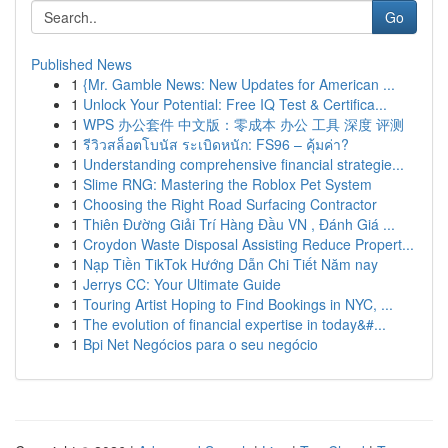
Go
Published News
1
{Mr. Gamble News: New Updates for American ...
1
Unlock Your Potential: Free IQ Test & Certifica...
1
WPS 办公套件 中文版：零成本 办公 工具 深度 评测
1
รีวิวสล็อตโบนัส ระเบิดหนัก: FS96 – คุ้มค่า?
1
Understanding comprehensive financial strategie...
1
Slime RNG: Mastering the Roblox Pet System
1
Choosing the Right Road Surfacing Contractor
1
Thiên Đường Giải Trí Hàng Đầu VN , Đánh Giá ...
1
Croydon Waste Disposal Assisting Reduce Propert...
1
Nạp Tiền TikTok Hướng Dẫn Chi Tiết Năm nay
1
Jerrys CC: Your Ultimate Guide
1
Touring Artist Hoping to Find Bookings in NYC, ...
1
The evolution of financial expertise in today&#...
1
Bpi Net Negócios para o seu negócio