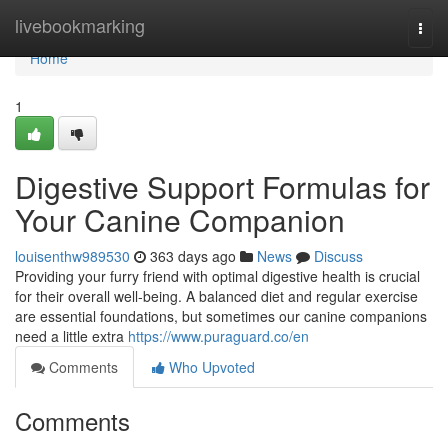
Home
livebookmarking
Togg
navi
Home
1
Digestive Support Formulas for
Your Canine Companion
louisenthw989530
363 days ago
News
Discuss
Providing your furry friend with optimal digestive health is crucial
for their overall well-being. A balanced diet and regular exercise
are essential foundations, but sometimes our canine companions
need a little extra
https://www.puraguard.co/en
Comments
Who Upvoted
Comments