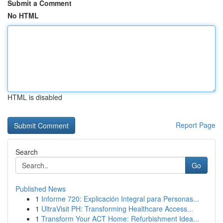
Submit a Comment
No HTML
HTML is disabled
Report Page
Search
Go
Published News
1
Informe 720: Explicación Integral para Personas...
1
UltraVisit PH: Transforming Healthcare Access...
1
Transform Your ACT Home: Refurbishment Idea...