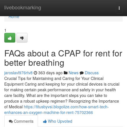
Home
livebookmarking
Togg
navi
Home
1
FAQs about a CPAP for rent for
better breathing
jaroslavl976rtv8
363 days ago
News
Discuss
Crucial Tips for Maintaining and Caring for Your Clinical
Equipment Caring and keeping for your clinical devices is crucial
for making certain peak performance and safety in your health
care facility. What are the important steps you can take to
produce a robust upkeep regimen? Recognizing the Importance
of Medical
https://titusbyvsi.blogolize.com/how-smart-tech-
enhances-an-oxygen-machine-for-rent-75702366
Comments
Who Upvoted