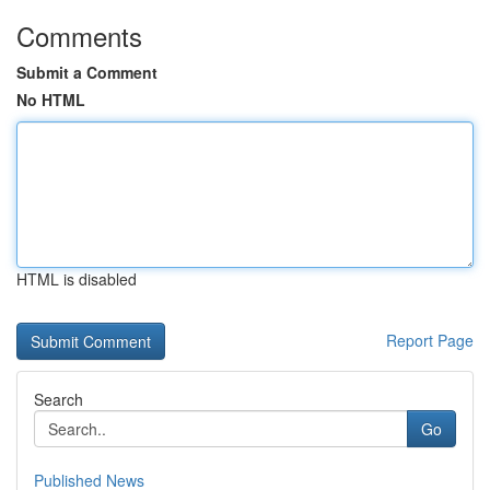
Comments
Submit a Comment
No HTML
HTML is disabled
Report Page
Search
Go
Published News