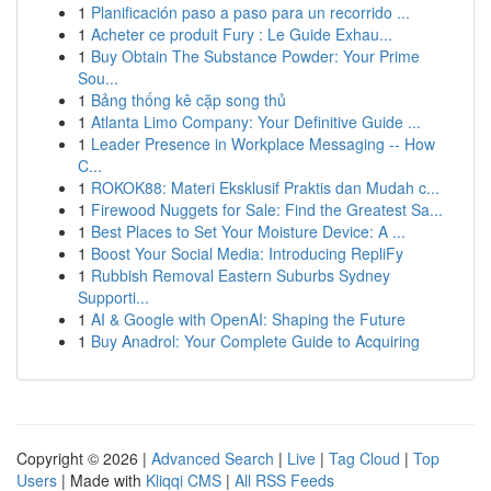
1
Planificación paso a paso para un recorrido ...
1
Acheter ce produit Fury : Le Guide Exhau...
1
Buy Obtain The Substance Powder: Your Prime
Sou...
1
Bảng thống kê cặp song thủ
1
Atlanta Limo Company: Your Definitive Guide ...
1
Leader Presence in Workplace Messaging -- How
C...
1
ROKOK88: Materi Eksklusif Praktis dan Mudah c...
1
Firewood Nuggets for Sale: Find the Greatest Sa...
1
Best Places to Set Your Moisture Device: A ...
1
Boost Your Social Media: Introducing RepliFy
1
Rubbish Removal Eastern Suburbs Sydney
Supporti...
1
AI & Google with OpenAI: Shaping the Future
1
Buy Anadrol: Your Complete Guide to Acquiring
Copyright © 2026 |
Advanced Search
|
Live
|
Tag Cloud
|
Top
Users
| Made with
Kliqqi CMS
|
All RSS Feeds