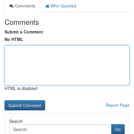
Comments
Who Upvoted
Comments
Submit a Comment
No HTML
HTML is disabled
Report Page
Search
Go