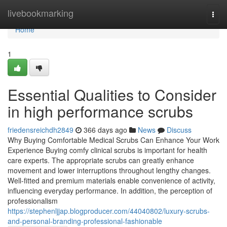
Home
livebookmarking
Togg
navi
Home
1
Essential Qualities to Consider
in high performance scrubs
friedensreichdh2849
366 days ago
News
Discuss
Why Buying Comfortable Medical Scrubs Can Enhance Your Work
Experience Buying comfy clinical scrubs is important for health
care experts. The appropriate scrubs can greatly enhance
movement and lower interruptions throughout lengthy changes.
Well-fitted and premium materials enable convenience of activity,
influencing everyday performance. In addition, the perception of
professionalism
https://stephenljjap.blogproducer.com/44040802/luxury-scrubs-
and-personal-branding-professional-fashionable